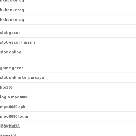
hkbpokerqq
hkbpokerqq
hkbpokerqq
slot gacor
slot gacor hari ini
slot online
game gacor
slot online terpercaya
koi365
login mpo8080
mpo8080 apk
mpo8080 login
香港老虎机
dewa123